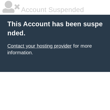
Account Suspended
This Account has been suspe
nded.
Contact your hosting provider
for more
information.