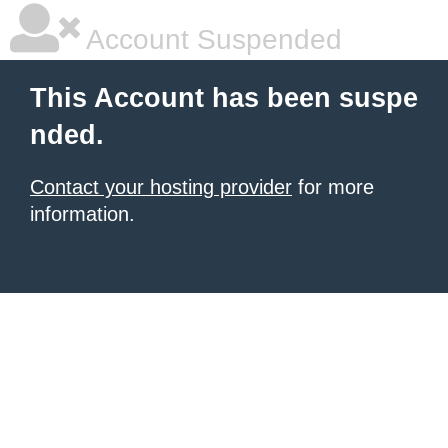
Account Suspended
This Account has been suspe
nded.
Contact your hosting provider
for more
information.