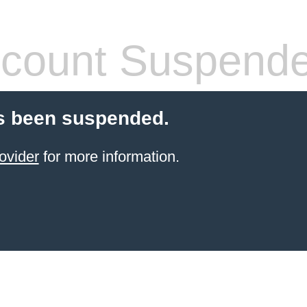
count Suspend
s been suspended.
ovider
for more information.