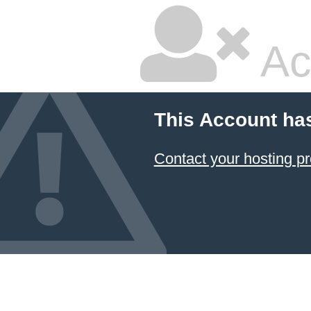
Ac
This Account ha
Contact your hosting pr