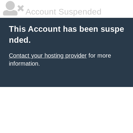
Account Suspended
This Account has been suspe
nded.
Contact your hosting provider
for more
information.