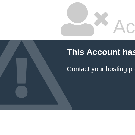
Ac
This Account ha
Contact your hosting pr