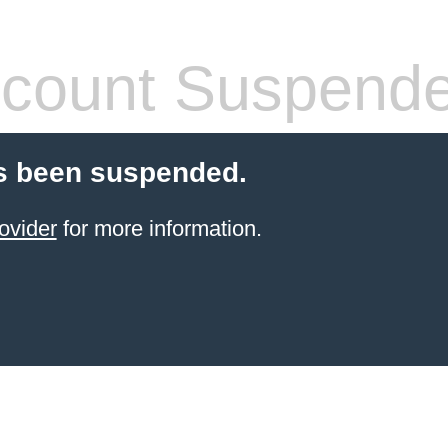
count Suspend
s been suspended.
ovider
for more information.