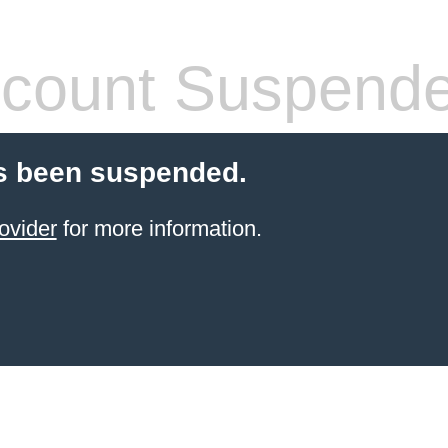
count Suspend
s been suspended.
ovider
for more information.