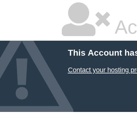
Ac
This Account ha
Contact your hosting pr