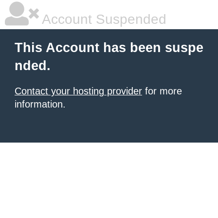
Account Suspended
This Account has been suspe
nded.
Contact your hosting provider
for more
information.