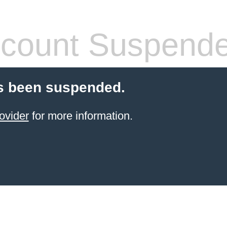
count Suspend
s been suspended.
ovider
for more information.