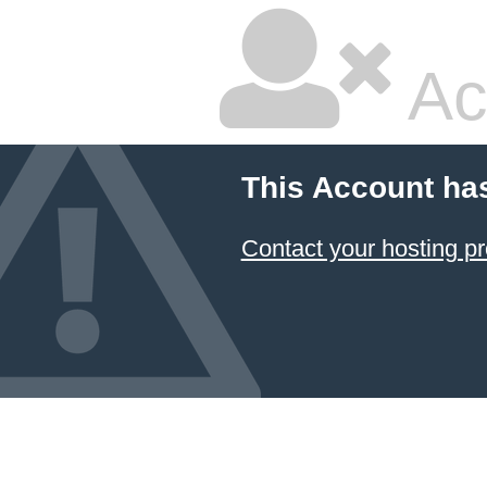
Ac
This Account ha
Contact your hosting pr