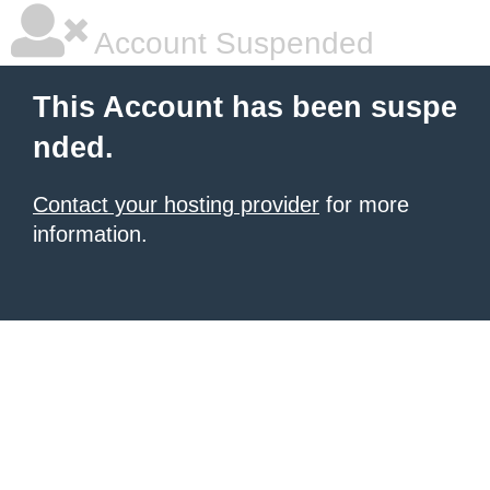
Account Suspended
This Account has been suspe
nded.
Contact your hosting provider
for more
information.