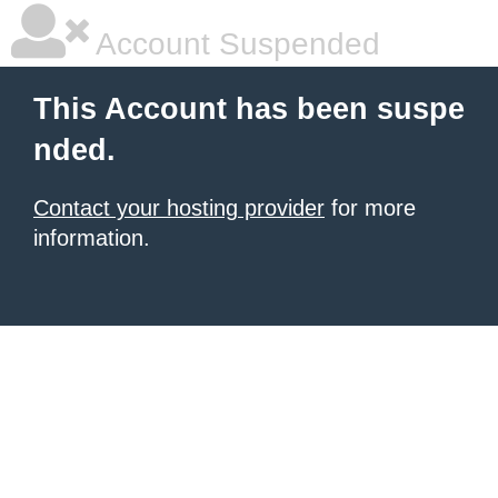
Account Suspended
This Account has been suspe
nded.
Contact your hosting provider
for more
information.