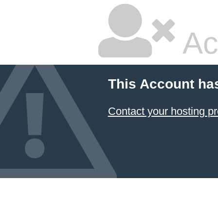
Ac
This Account ha
Contact your hosting pr