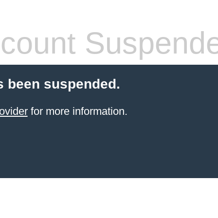
count Suspend
s been suspended.
ovider
for more information.