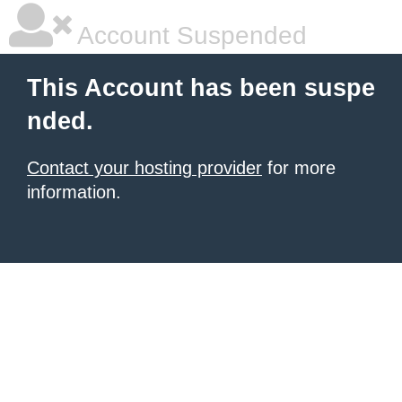
Account Suspended
This Account has been suspe
nded.
Contact your hosting provider
for more
information.