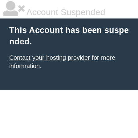
Account Suspended
This Account has been suspe
nded.
Contact your hosting provider
for more
information.