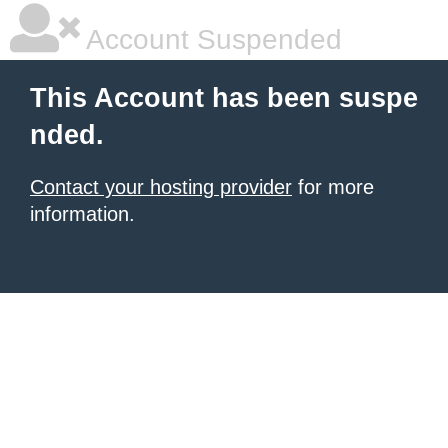
Account Suspended
This Account has been suspe
nded.
Contact your hosting provider
for more
information.