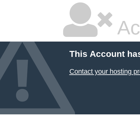
Ac
This Account ha
Contact your hosting pr