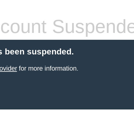
count Suspend
s been suspended.
ovider
for more information.