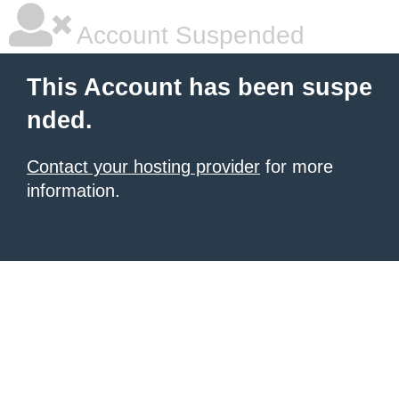
Account Suspended
This Account has been suspe
nded.
Contact your hosting provider
for more
information.