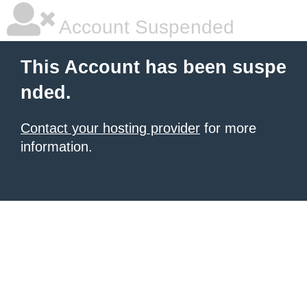
Account Suspended
This Account has been suspe
nded.
Contact your hosting provider
for more
information.