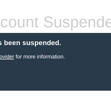
count Suspend
s been suspended.
ovider
for more information.