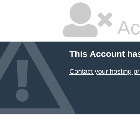
Ac
This Account ha
Contact your hosting pr