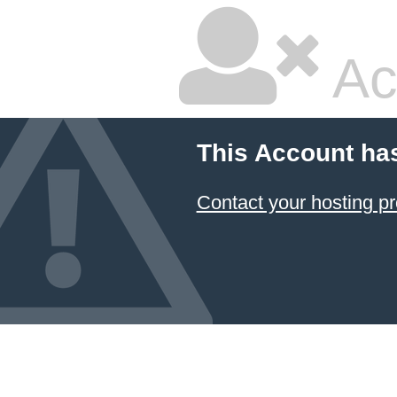
Ac
This Account ha
Contact your hosting pr