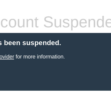
count Suspend
s been suspended.
ovider
for more information.