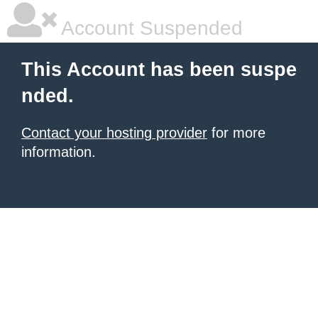
Account Suspended
This Account has been suspe
nded.
Contact your hosting provider
for more
information.