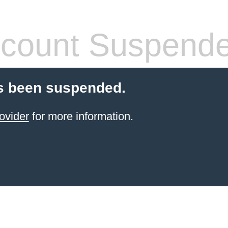
count Suspend
s been suspended.
ovider
for more information.