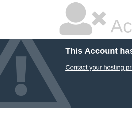
Ac
This Account ha
Contact your hosting pr