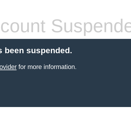
count Suspend
s been suspended.
ovider
for more information.