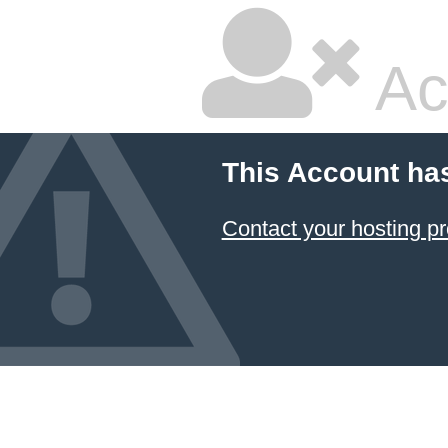
Ac
This Account ha
Contact your hosting pr