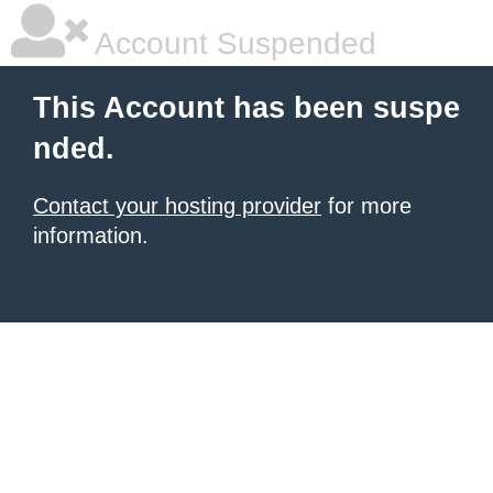
Account Suspended
This Account has been suspe
nded.
Contact your hosting provider
for more
information.