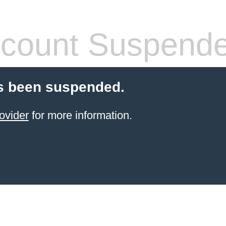
count Suspend
s been suspended.
ovider
for more information.