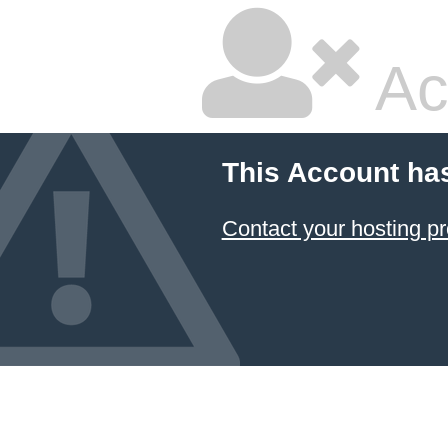
Ac
This Account ha
Contact your hosting pr