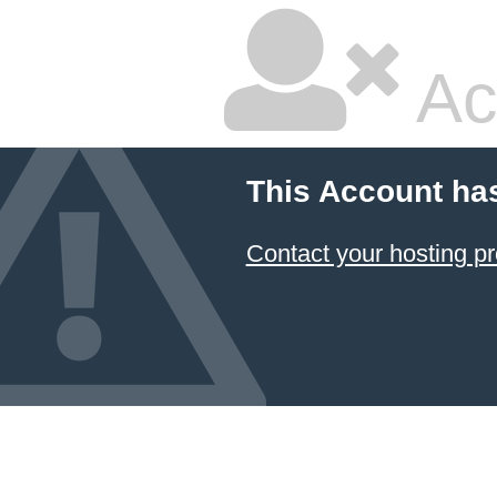
Ac
This Account ha
Contact your hosting pr