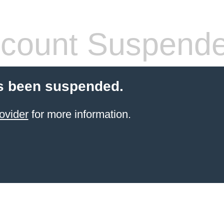
count Suspend
s been suspended.
ovider
for more information.