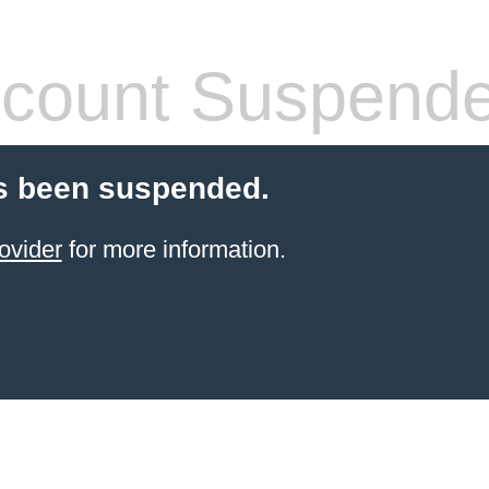
count Suspend
s been suspended.
ovider
for more information.