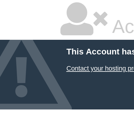
Ac
This Account ha
Contact your hosting pr