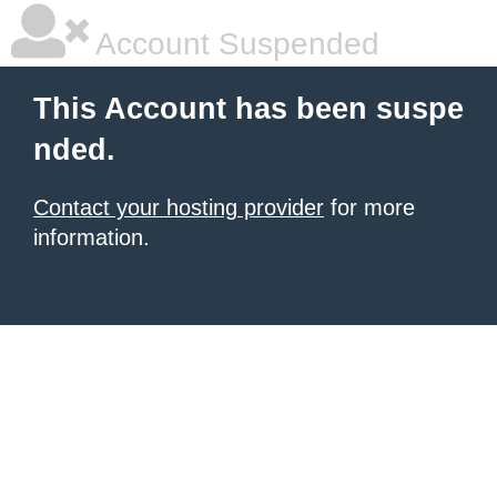
Account Suspended
This Account has been suspe
nded.
Contact your hosting provider
for more
information.