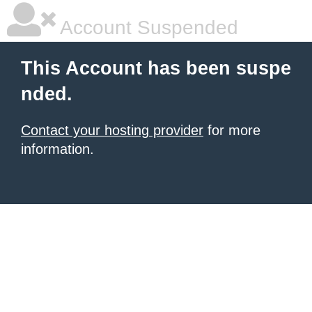
Account Suspended
This Account has been suspe
nded.
Contact your hosting provider
for more
information.