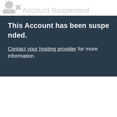
Account Suspended
This Account has been suspe
nded.
Contact your hosting provider
for more
information.