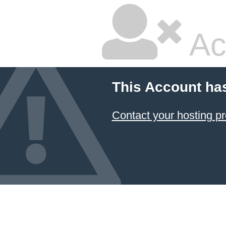
Ac
This Account ha
Contact your hosting pr