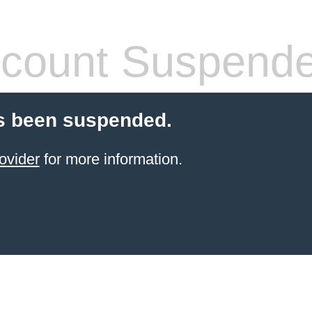
count Suspend
s been suspended.
ovider
for more information.