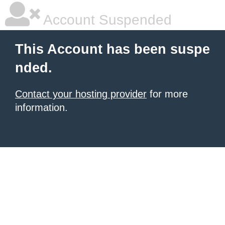
Account Suspended
This Account has been suspe
nded.
Contact your hosting provider
for more
information.