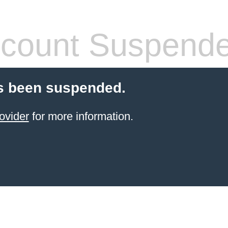
count Suspend
s been suspended.
ovider
for more information.