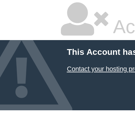
Ac
This Account ha
Contact your hosting pr