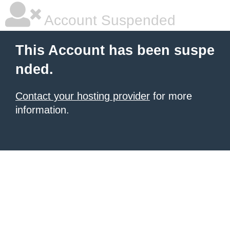
Account Suspended
This Account has been suspe
nded.
Contact your hosting provider
for more
information.