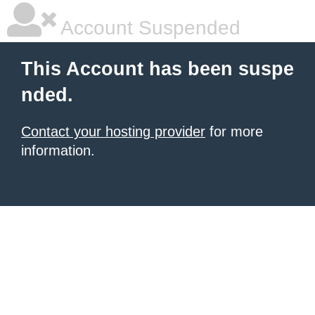
Account Suspended
This Account has been suspe
nded.
Contact your hosting provider
for more
information.