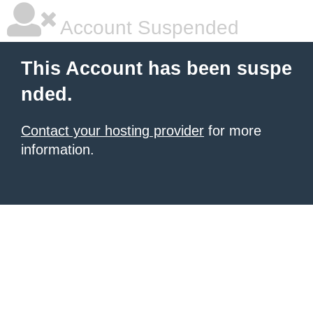
Account Suspended
This Account has been suspe
nded.
Contact your hosting provider
for more
information.