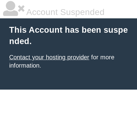
Account Suspended
This Account has been suspe
nded.
Contact your hosting provider
for more
information.