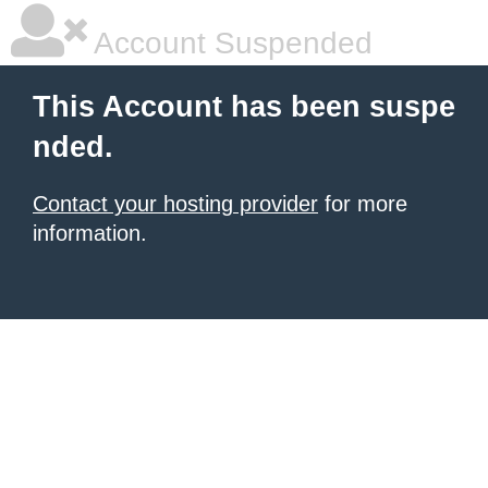
Account Suspended
This Account has been suspe
nded.
Contact your hosting provider
for more
information.