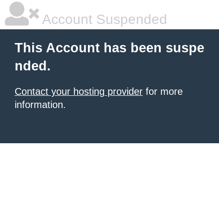
Account Suspended
This Account has been suspe
nded.
Contact your hosting provider
for more
information.