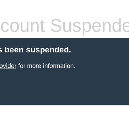
count Suspend
s been suspended.
ovider
for more information.