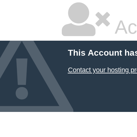
Ac
This Account ha
Contact your hosting pr