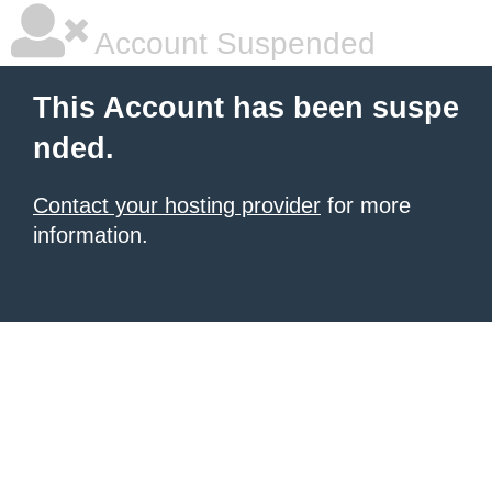
Account Suspended
This Account has been suspe
nded.
Contact your hosting provider
for more
information.