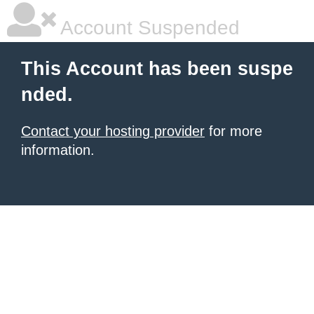
Account Suspended
This Account has been suspe
nded.
Contact your hosting provider
for more
information.