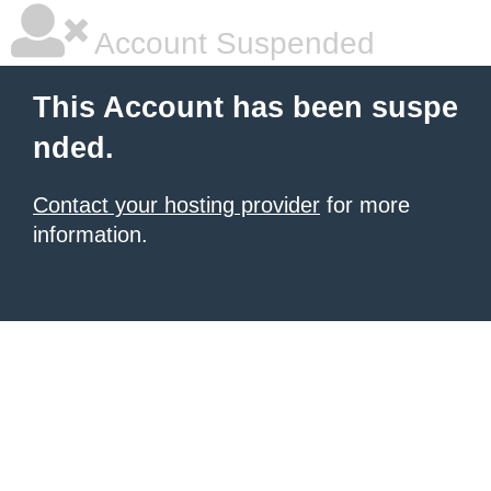
Account Suspended
This Account has been suspe
nded.
Contact your hosting provider
for more
information.