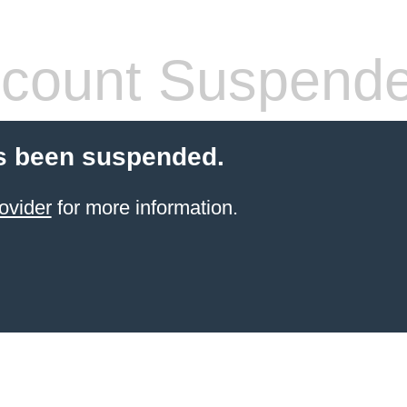
count Suspend
s been suspended.
ovider
for more information.