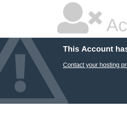
Ac
This Account ha
Contact your hosting pr