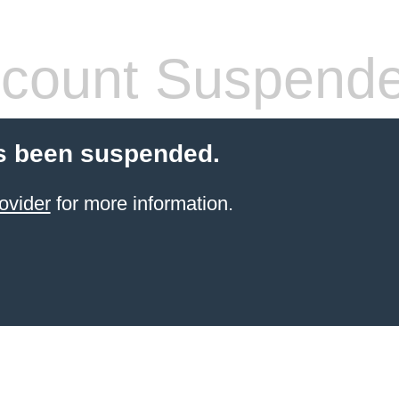
count Suspend
s been suspended.
ovider
for more information.