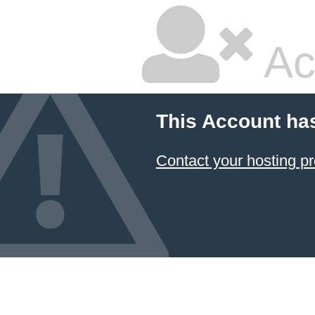
Ac
This Account ha
Contact your hosting pr