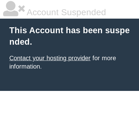
Account Suspended
This Account has been suspe
nded.
Contact your hosting provider
for more
information.