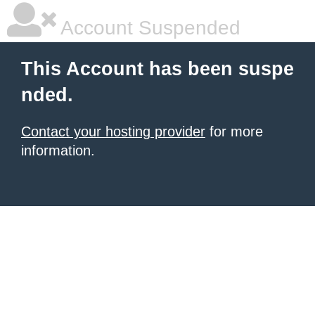
Account Suspended
This Account has been suspe
nded.
Contact your hosting provider
for more
information.