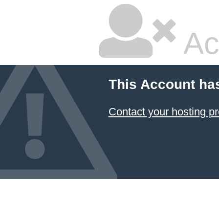
Ac
This Account ha
Contact your hosting pr