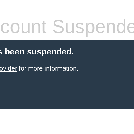
count Suspend
s been suspended.
ovider
for more information.