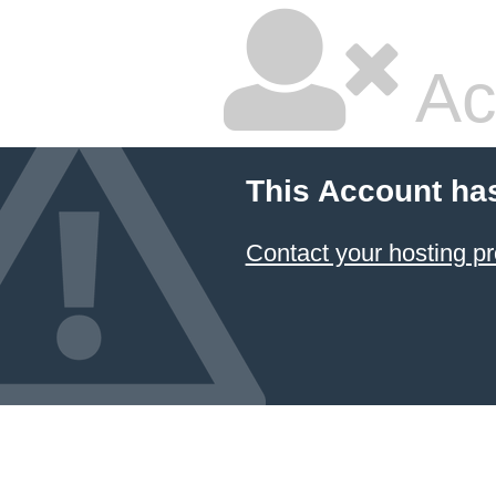
Ac
This Account ha
Contact your hosting pr