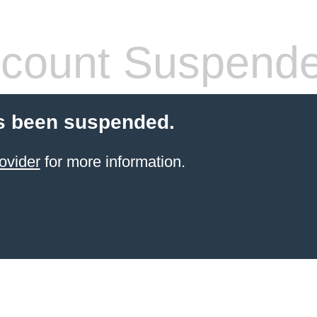
count Suspend
s been suspended.
ovider
for more information.