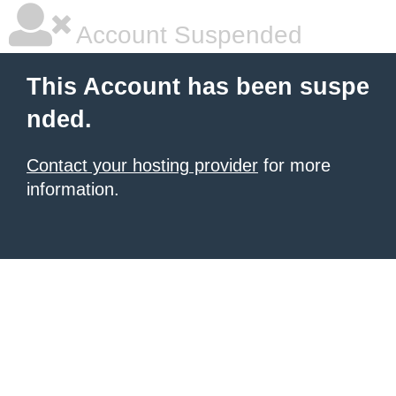
Account Suspended
This Account has been suspe
nded.
Contact your hosting provider
for more
information.