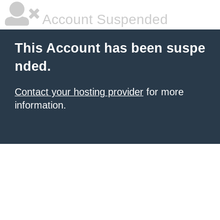
Account Suspended
This Account has been suspe
nded.
Contact your hosting provider
for more
information.